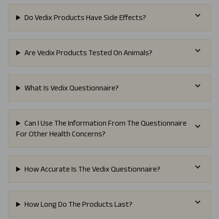
Do Vedix Products Have Side Effects?
Are Vedix Products Tested On Animals?
What Is Vedix Questionnaire?
Can I Use The Information From The Questionnaire
For Other Health Concerns?
How Accurate Is The Vedix Questionnaire?
How Long Do The Products Last?