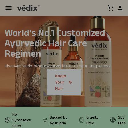
World’s No.1 Customized
Ayurvedic
Hair Care
Regimen
Discover Vedix: Where Ayurveda Meets Your Uniqueness
Know
Your
Hair
No
Backed by
Cruelty
SLS
Synthetics
Ayurveda
Free
Free
Used