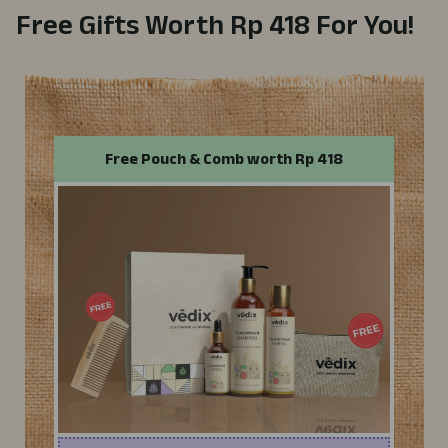
Free Gifts Worth
Rp 418
For You!
Free
Pouch
& Comb
worth
Rp 418