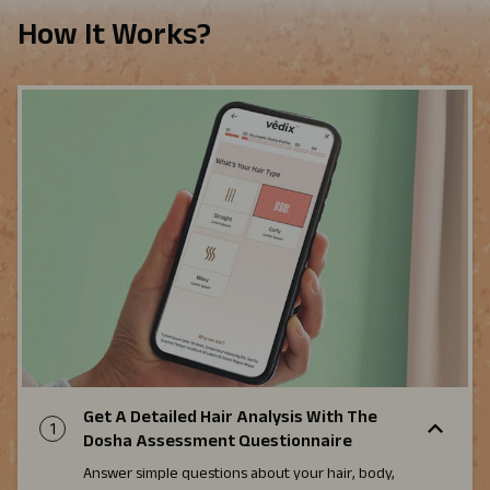
How It Works?
Get A Detailed Hair Analysis With The
1
Dosha Assessment Questionnaire
Answer simple questions about your hair, body,