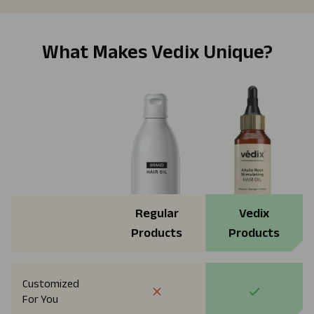
What Makes Vedix Unique?
Regular
Vedix
Products
Products
Customized
For You