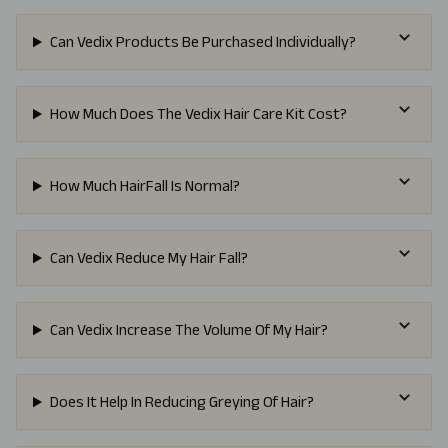
Can Vedix Products Be Purchased Individually?
How Much Does The Vedix Hair Care Kit Cost?
How Much HairFall Is Normal?
Can Vedix Reduce My Hair Fall?
Can Vedix Increase The Volume Of My Hair?
Does It Help In Reducing Greying Of Hair?