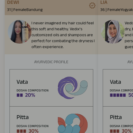
DEWI
LIA
31
|
Female
Bandung
36
|
Female
Yogyak
I never imagined my hair could feel
Vedi
this soft and healthy. Vedix’s
dry, 
customized oils and shampoos are
and h
perfect for combating the dryness I
per
often experience.
gues
AYURVEDIC PROFILE
AY