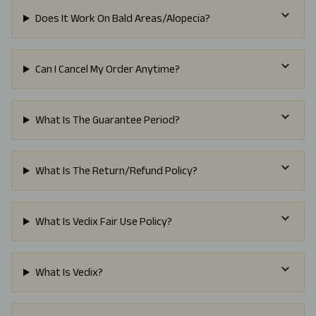
Does It Work On Bald Areas/Alopecia?
Can I Cancel My Order Anytime?
What Is The Guarantee Period?
What Is The Return/Refund Policy?
What Is Vedix Fair Use Policy?
What Is Vedix?