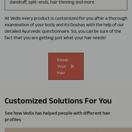
dandruff, split-ends, hair thinning and more.
At Vedix every product is customized for you after a thorough
examination of your body and its Doshas with the help of our
detailed Ayurvedic questionnaire. So, you can be sure of the
fact that you are getting just what your hair needs!
Know
Your
Hair
Customized Solutions For You
See how Vedix has helped people with different hair
profiles