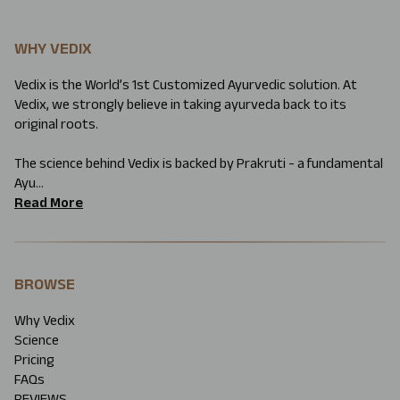
WHY VEDIX
Vedix is the World’s 1st Customized Ayurvedic solution. At
Vedix, we strongly believe in taking ayurveda back to its
original roots.
The science behind Vedix is backed by Prakruti - a fundamental
Ayu...
Read More
BROWSE
Why Vedix
Science
Pricing
FAQs
REVIEWS