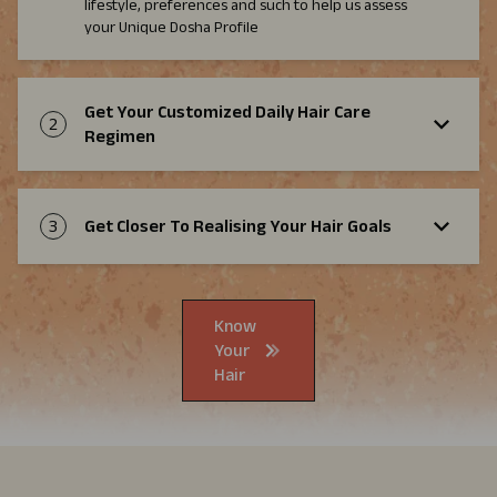
lifestyle, preferences and such to help us assess
your Unique Dosha Profile
Get Your Customized Daily Hair Care
2
Regimen
3
Get Closer To Realising Your Hair Goals
Know
Your
Hair