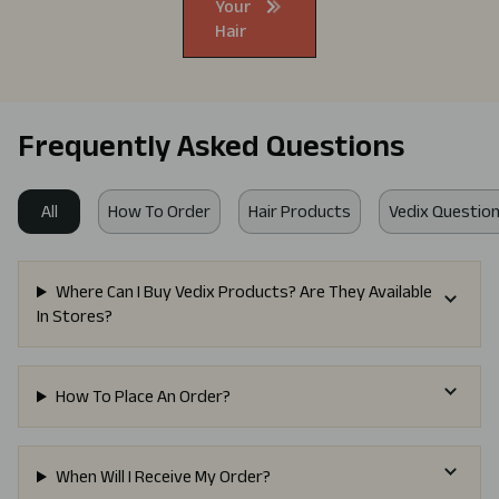
Your
Hair
Frequently Asked Questions
All
How To Order
Hair Products
Vedix Question
Where Can I Buy Vedix Products? Are They Available
In Stores?
How To Place An Order?
When Will I Receive My Order?