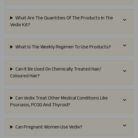
What Are The Quantities Of The Products In The
Vedix Kit?
What Is The Weekly Regimen To Use Products?
Can It Be Used On Chemically Treated Hair/
Coloured Hair?
Can Vedix Treat Other Medical Conditions Like
Psoriasis, PCOD And Thyroid?
Can Pregnant Women Use Vedix?