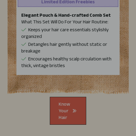
Limited Edition Freebies
Elegant Pouch & Hand-crafted Comb Set
What This Set Will Do For Your Hair Routine:
Keeps your hair care essentials stylishly
organized
Detangles hair gently without static or
breakage
Encourages healthy scalp circulation with
thick, vintage bristles
Know
Your
Hair