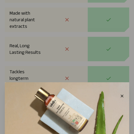
Made with
natural plant
extracts
Real, Long
Lasting Results
Tackles
longterm
Rootcause
Approved By
Dermatologists