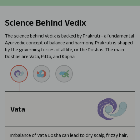
Science Behind Vedix
The science behind Vedix is backed by Prakruti - a fundamental
Ayurvedic concept of balance and harmony. Prakruti is shaped
by the governing forces of all life, or the Doshas. The main
Doshas are Vata, Pitta, and Kapha.
Vata
Imbalance of Vata Dosha can lead to dry scalp, frizzy hair,