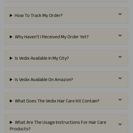
How To Track My Order?
Why Haven't I Received My Order Yet?
Is Vedix Available In My City?
Is Vedix Available On Amazon?
What Does The Vedix Hair Care Kit Contain?
What Are The Usage Instructions For Hair Care
Products?