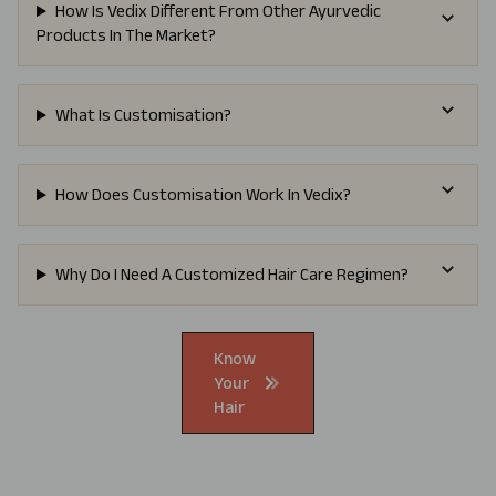
How Is Vedix Different From Other Ayurvedic
Products In The Market?
What Is Customisation?
How Does Customisation Work In Vedix?
Why Do I Need A Customized Hair Care Regimen?
Know
Your
Hair