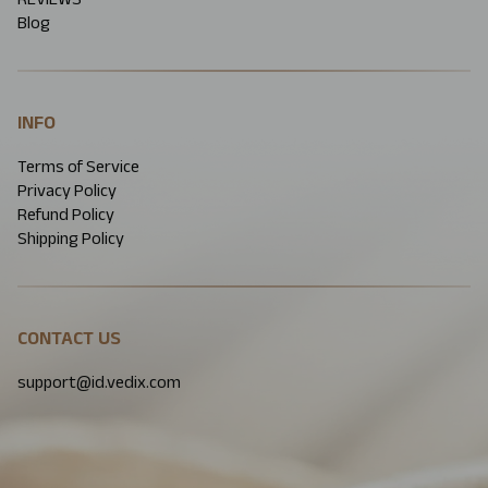
Blog
INFO
Terms of Service
Privacy Policy
Refund Policy
Shipping Policy
CONTACT US
support@id.vedix.com