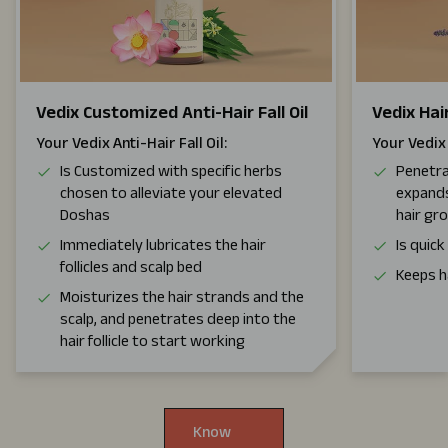
Vedix Customized Anti-Hair Fall Oil
Vedix Ha
Your Vedix Anti-Hair Fall Oil:
Your Vedix
Is Customized with specific herbs
Penetra
chosen to alleviate your elevated
expands
Doshas
hair gr
Immediately lubricates the hair
Is quic
follicles and scalp bed
Keeps h
Moisturizes the hair strands and the
scalp, and penetrates deep into the
hair follicle to start working
Know