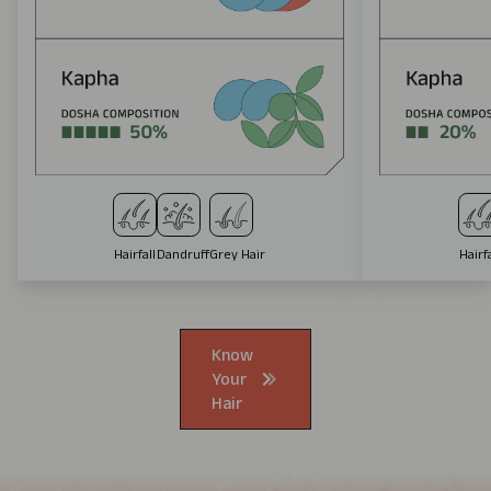
Hairfall
Dandruff
Grey Hair
Hairfa
Know
Your
Hair